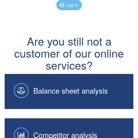
Log in
Are you still not a
customer of our online
services?
Balance sheet analysis
Competitor analysis