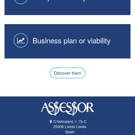
Business plan or viability
Discover them
C/Vallcalent, 1, 7è C
25006
Lleida
Lleida
Spain