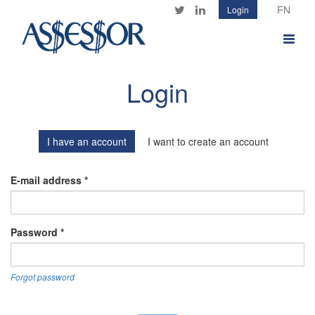
Skip
Login
Twitter
LinkedIn
to
main
Toggle
content
navigat
Login
I have an account
I want to create an account
E-mail address
*
Password
*
Forgot password